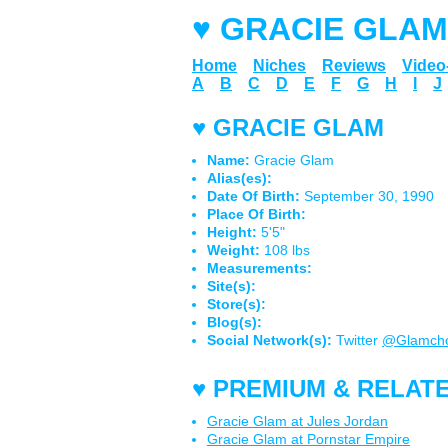
♥ GRACIE GLAM
Home
Niches
Reviews
Vide
A
B
C
D
E
F
G
H
I
J
♥ GRACIE GLAM
Name:
Gracie Glam
Alias(es):
Date Of Birth:
September 30, 1990
Place Of Birth:
Height:
5'5"
Weight:
108 lbs
Measurements:
Site(s):
Store(s):
Blog(s):
Social Network(s):
Twitter
@Glamch
♥ PREMIUM & RELATE
Gracie Glam at Jules Jordan
Gracie Glam at Pornstar Empire