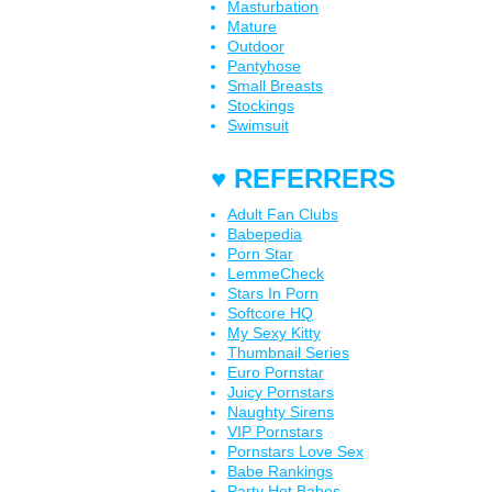
Masturbation
Mature
Outdoor
Pantyhose
Small Breasts
Stockings
Swimsuit
♥ REFERRERS
Adult Fan Clubs
Babepedia
Porn Star
LemmeCheck
Stars In Porn
Softcore HQ
My Sexy Kitty
Thumbnail Series
Euro Pornstar
Juicy Pornstars
Naughty Sirens
VIP Pornstars
Pornstars Love Sex
Babe Rankings
Party Hot Babes