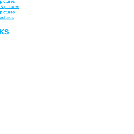
pictures
5 pictures
pictures
pictures
NKS