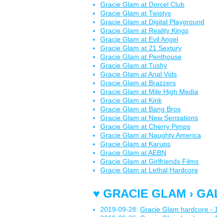
Gracie Glam at Dorcel Club
Gracie Glam at Twistys
Gracie Glam at Digital Playground
Gracie Glam at Reality Kings
Gracie Glam at Evil Angel
Gracie Glam at 21 Sextury
Gracie Glam at Penthouse
Gracie Glam at Tushy
Gracie Glam at Anal Vids
Gracie Glam at Brazzers
Gracie Glam at Mile High Media
Gracie Glam at Kink
Gracie Glam at Bang Bros
Gracie Glam at New Sensations
Gracie Glam at Cherry Pimps
Gracie Glam at Naughty America
Gracie Glam at Karups
Gracie Glam at AEBN
Gracie Glam at Girlfriends Films
Gracie Glam at Lethal Hardcore
♥ GRACIE GLAM › GA
2019-09-28:
Gracie Glam hardcore - 1