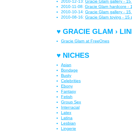
2010-12-13:
Gracie Glam gallery - 15 
2010-11-08:
Gracie Glam hardcore - 1
2010-10-14:
Gracie Glam gallery - 15 
2010-08-16:
Gracie Glam toying - 15 
♥ GRACIE GLAM › LI
Gracie Glam at FreeOnes
♥ NICHES
Asian
Bondage
Busty
Celebrities
Ebony
Fantasy
Fetish
Group Sex
Interracial
Latex
Latina
Lesbian
Lingerie