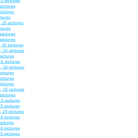
5 pictures
pictures
pictures
ctures
 15 pictures
ctures
pictures
pictures
 15 pictures
- 15 pictures
pictures
6 pictures
- 16 pictures
pictures
pictures
pictures
- 15 pictures
pictures
5 pictures
5 pictures
- 16 pictures
6 pictures
pictures
6 pictures
5 pictures