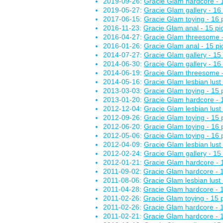
2019-09-26:
Gracie Glam hardcore - 1
2019-05-27:
Gracie Glam gallery - 16 
2017-06-15:
Gracie Glam toying - 16 
2016-11-23:
Gracie Glam anal - 15 pi
2016-04-27:
Gracie Glam threesome -
2016-01-26:
Gracie Glam anal - 15 pi
2014-07-27:
Gracie Glam gallery - 15 
2014-06-30:
Gracie Glam gallery - 16 
2014-06-19:
Gracie Glam threesome -
2014-05-16:
Gracie Glam lesbian lust 
2013-03-03:
Gracie Glam toying - 15 
2013-01-20:
Gracie Glam hardcore - 1
2012-12-04:
Gracie Glam lesbian lust 
2012-09-26:
Gracie Glam toying - 15 
2012-06-20:
Gracie Glam toying - 16 
2012-05-06:
Gracie Glam toying - 16 
2012-04-09:
Gracie Glam lesbian lust 
2012-02-24:
Gracie Glam gallery - 15 
2012-01-21:
Gracie Glam hardcore - 1
2011-09-02:
Gracie Glam hardcore - 1
2011-08-06:
Gracie Glam lesbian lust 
2011-04-28:
Gracie Glam hardcore - 1
2011-02-26:
Gracie Glam toying - 15 
2011-02-26:
Gracie Glam hardcore - 1
2011-02-21:
Gracie Glam hardcore - 1