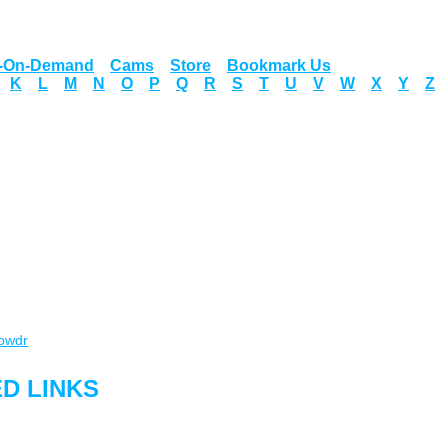
o-On-Demand
Cams
Store
Bookmark Us
K
L
M
N
O
P
Q
R
S
T
U
V
W
X
Y
Z
owdr
D LINKS